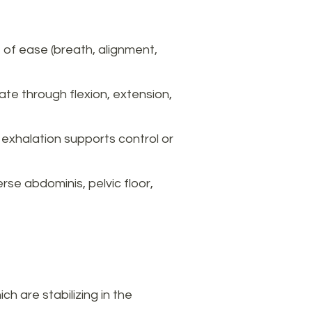
 of ease (breath, alignment,
te through flexion, extension,
exhalation supports control or
rse abdominis, pelvic floor,
 are stabilizing in the