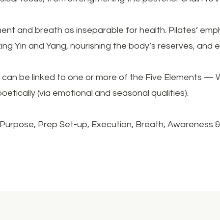
t and breath as inseparable for health. Pilates’ emph
zing Yin and Yang, nourishing the body’s reserves, and
can be linked to one or more of the Five Elements — W
poetically (via emotional and seasonal qualities).
Purpose, Prep Set-up, Execution, Breath, Awareness 