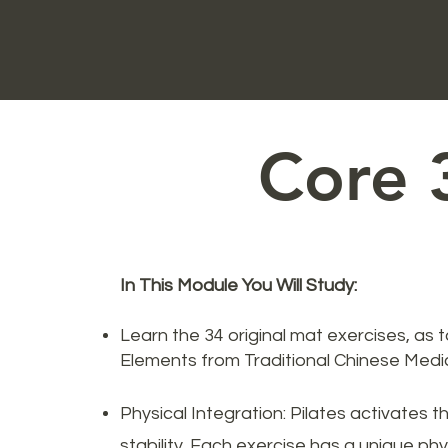
Core 
In This Module You Will Study:
Learn the 34 original mat exercises, as 
Elements from Traditional Chinese Medic
Physical Integration: Pilates activates t
stability. Each exercise has a unique phys