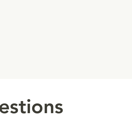
estions