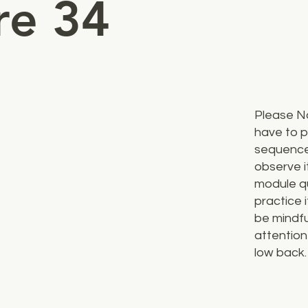
re 34
Please N
have to p
sequence
observe i
module qu
practice i
be mindfu
attention
low back.