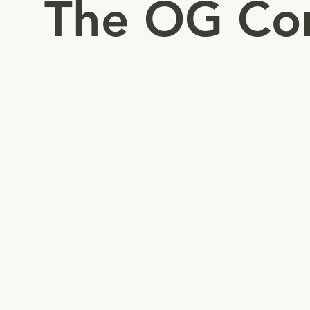
The OG Co