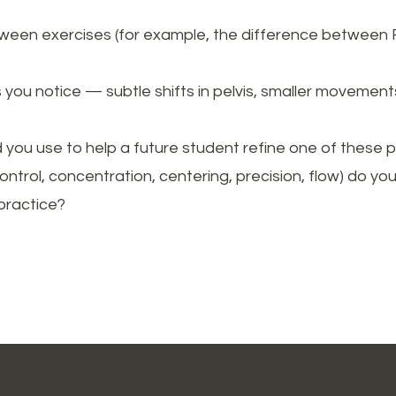
tween exercises (for example, the difference between Ro
ou notice — subtle shifts in pelvis, smaller movement
you use to help a future student refine one of these 
control, concentration, centering, precision, flow) do 
practice?