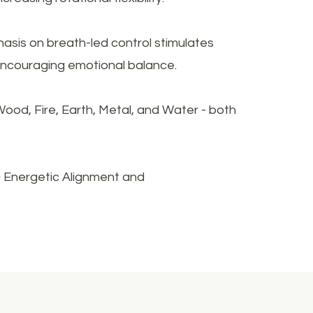
asis on breath-led control stimulates
 encouraging emotional balance.
ood, Fire, Earth, Metal, and Water - both
& Energetic Alignment and