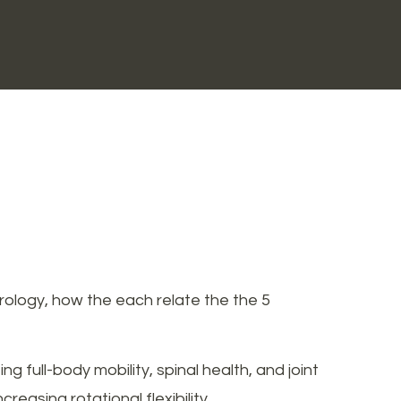
rology, how the each relate the the 5
 full-body mobility, spinal health, and joint
reasing rotational flexibility.