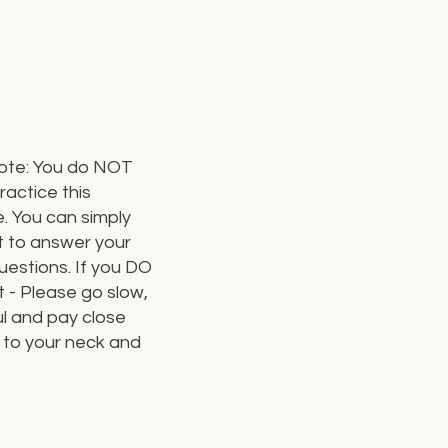
ote: You do NOT
ractice this
. You can simply
t to answer your
estions. If you DO
t - Please go slow,
l and pay close
 to your neck and