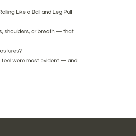
lling Like a Ball and Leg Pull
s, shoulders, or breath — that
postures?
you feel were most evident — and