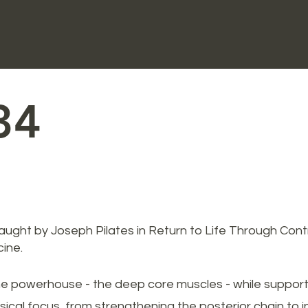
34
taught by Joseph Pilates in Return to Life Through Cont
ine.
he powerhouse - the deep core muscles - while supporting
ical focus, from strengthening the posterior chain to inc