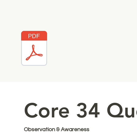
Core 34 Qu
Observation & Awareness