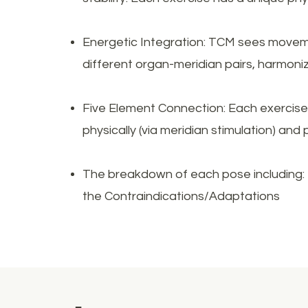
Energetic Integration: TCM sees movemen
different organ-meridian pairs, harmoni
Five Element Connection: Each exercise 
physically (via meridian stimulation) and 
The breakdown of each pose including: 
the Contraindications/Adaptations