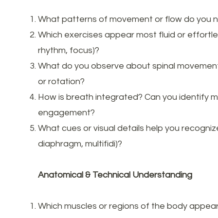
What patterns of movement or flow do you 
Which exercises appear most fluid or effortle
rhythm, focus)?
What do you observe about spinal movement — 
or rotation?
How is breath integrated? Can you identify 
engagement?
What cues or visual details help you recognize
diaphragm, multifidi)?
Anatomical & Technical Understanding
Which muscles or regions of the body appear 