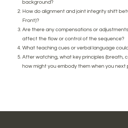
background?
How do alignment and joint integrity shift be
Front)?
Are there any compensations or adjustments y
affect the flow or control of the sequence?
What teaching cues or verbal language could 
After watching, what key principles (breath, 
how might you embody them when you next 