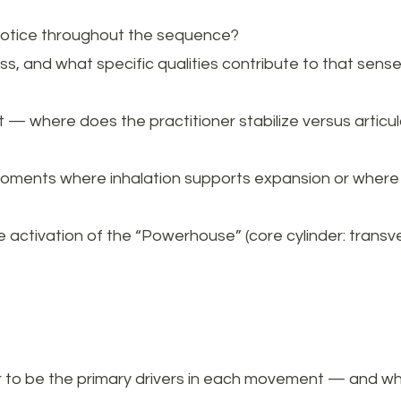
notice throughout the sequence?
ss, and what specific qualities contribute to that sense
where does the practitioner stabilize versus articula
moments where inhalation supports expansion or where 
 activation of the “Powerhouse” (core cylinder: transve
to be the primary drivers in each movement — and which