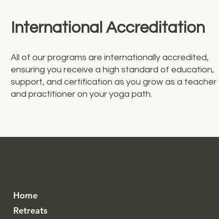
International Accreditation
All of our programs are internationally accredited,
ensuring you receive a high standard of education,
support, and certification as you grow as a teacher
and practitioner on your yoga path.
Home
Retreats