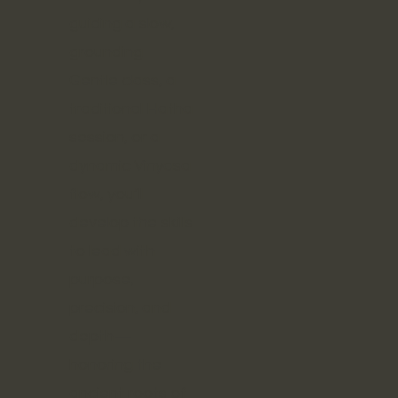
guiding a slow,
grounding
Gentle class, a
traditional Hatha
session, or a
dynamic Vinyasa
flow, you’ll
develop the skills
to lead with
purpose,
precision, and
depth—
honoring the
ancient roots of