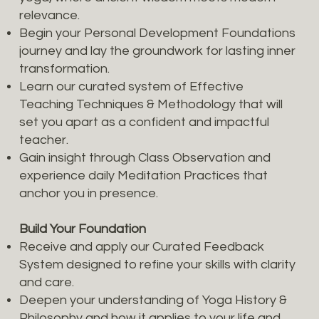
relevance.
Begin your Personal Development Foundations
journey and lay the groundwork for lasting inner
transformation.
Learn our curated system of Effective
Teaching Techniques & Methodology that will
set you apart as a confident and impactful
teacher.
Gain insight through Class Observation and
experience daily Meditation Practices that
anchor you in presence.
Build Your Foundation
Receive and apply our Curated Feedback
System designed to refine your skills with clarity
and care.
Deepen your understanding of Yoga History &
Philosophy and how it applies to your life and