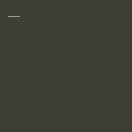
200 Hour Foundations
Learn how to
confidently
teach three
Add paragraph
popular and
text. Click “Edit
Text” to update
complementary
the font, size
styles of yoga -
and more. To
Gentle Yoga,
change and
Hatha, and
reuse text
themes, go to
Vinyasa - each
Site Styles.
rooted in
intelligent
sequencing,
functional