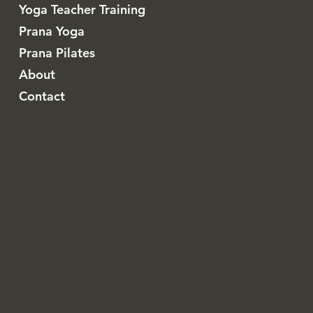
Yoga Teacher Training
Prana Yoga
Prana Pilates
About
Contact
CANADA
3567 Crescent Harbour Road,
Innisfil, Ontario, Canada
WhatsApp
+1-416-455-8900
COSTA RICA
Main Street Los Pargos, Guanacaste
Costa Rica