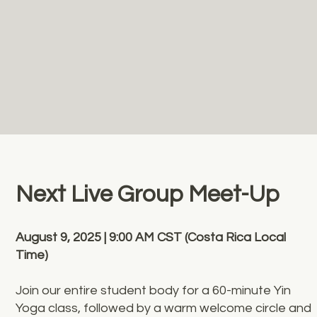
Next Live Group Meet-Up
August 9, 2025 | 9:00 AM CST (Costa Rica Local
Time)
Join our entire student body for a 60-minute Yin
Yoga class, followed by a warm welcome circle and