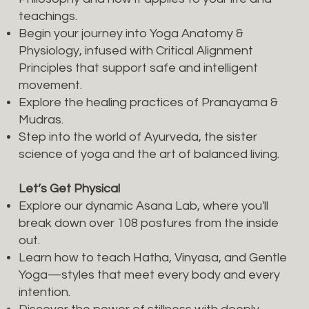
teachings.
Begin your journey into Yoga Anatomy &
Physiology, infused with Critical Alignment
Principles that support safe and intelligent
movement.
Explore the healing practices of Pranayama &
Mudras.
Step into the world of Ayurveda, the sister
science of yoga and the art of balanced living.
Let’s Get Physical
Explore our dynamic Asana Lab, where you'll
break down over 108 postures from the inside
out.
Learn how to teach Hatha, Vinyasa, and Gentle
Yoga—styles that meet every body and every
intention.