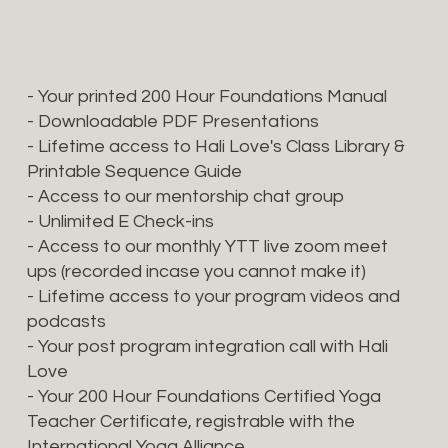
- Your printed 200 Hour Foundations Manual
- Downloadable PDF Presentations
- Lifetime access to Hali Love's Class Library &
Printable Sequence Guide
- Access to our mentorship chat group
- Unlimited E Check-ins
- Access to our monthly YTT live zoom meet
ups (recorded incase you cannot make it)
- Lifetime access to your program videos and
podcasts
- Your post program integration call with Hali
Love
- Your 200 Hour Foundations Certified Yoga
Teacher Certificate, registrable with the
International Yoga Alliance