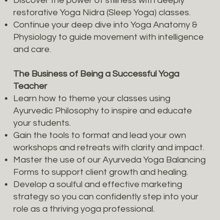
Discover the power of stillness with deeply
restorative Yoga Nidra (Sleep Yoga) classes.
Continue your deep dive into Yoga Anatomy &
Physiology to guide movement with intelligence
and care.
The Business of Being a Successful Yoga
Teacher
Learn how to theme your classes using
Ayurvedic Philosophy to inspire and educate
your students.
Gain the tools to format and lead your own
workshops and retreats with clarity and impact.
Master the use of our Ayurveda Yoga Balancing
Forms to support client growth and healing.
Develop a soulful and effective marketing
strategy so you can confidently step into your
role as a thriving yoga professional.