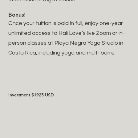
Bonus!
Once your tuition is paid in full, enjoy one-year
unlimited access to Hali Love’s live Zoom or in-
person classes at Playa Negra Yoga Studio in
Costa Rica, including yoga and multi-barre.
Investment $1925 USD