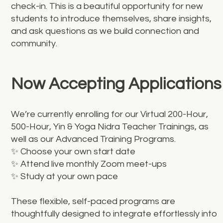
check-in. This is a beautiful opportunity for new
students to introduce themselves, share insights,
and ask questions as we build connection and
community.
Now Accepting Applications
We’re currently enrolling for our Virtual 200-Hour,
500-Hour, Yin & Yoga Nidra Teacher Trainings, as
well as our Advanced Training Programs.
✨ Choose your own start date
✨ Attend live monthly Zoom meet-ups
✨ Study at your own pace
These flexible, self-paced programs are
thoughtfully designed to integrate effortlessly into