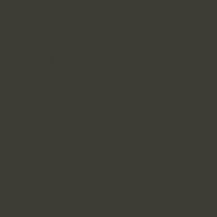
anatomy, and
authentic yogic
philosophy. You'll
explore how to
adapt classes
for all levels,
build safe and
creative
sequences, and
offer
modifications
with clarity and
compassion.
Whether you're