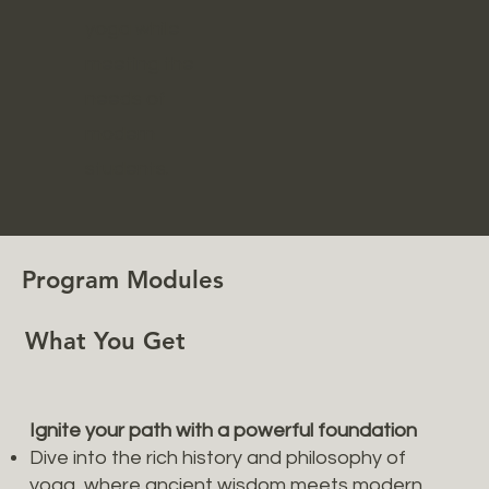
yoga while
meeting the
needs of
modern
students.
Program Modules
What You Get
Ignite your path with a powerful foundation
Dive into the rich history and philosophy of
yoga, where ancient wisdom meets modern