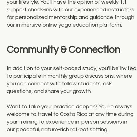
your lifestyle. You'll have the option of weekly 1:1
support check-ins with our experienced instructors
for personalized mentorship and guidance through
our immersive online yoga education platform.
Community & Connection
In addition to your self-paced study, you'll be invited
to participate in monthly group discussions, where
you can connect with fellow students, ask
questions, and share your growth.
Want to take your practice deeper? You're always
welcome to travel to Costa Rica at any time during
your training to experience in-person sessions in
our peaceful, nature-rich retreat setting.