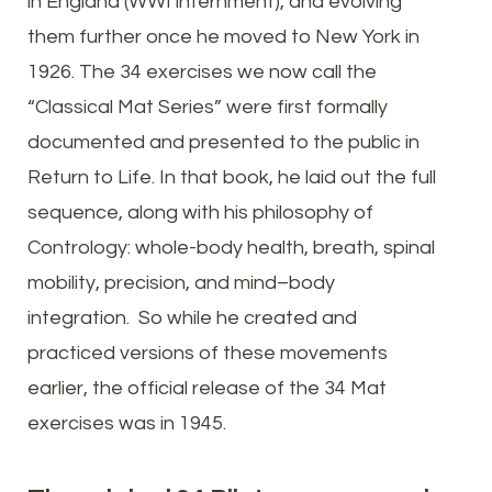
in England (WWI internment), and evolving
them further once he moved to New York in
1926. The 34 exercises we now call the
“Classical Mat Series” were first formally
documented and presented to the public in
Return to Life. In that book, he laid out the full
sequence, along with his philosophy of
Contrology: whole-body health, breath, spinal
mobility, precision, and mind–body
integration. So while he created and
practiced versions of these movements
earlier, the official release of the 34 Mat
exercises was in 1945.