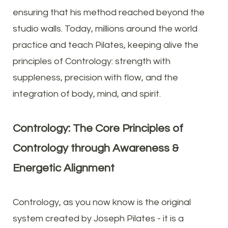
ensuring that his method reached beyond the
studio walls. Today, millions around the world
practice and teach Pilates, keeping alive the
principles of Contrology: strength with
suppleness, precision with flow, and the
integration of body, mind, and spirit.
Contrology: The Core Principles of
Contrology through Awareness &
Energetic Alignment
Contrology, as you now know is the original
system created by Joseph Pilates - it is a