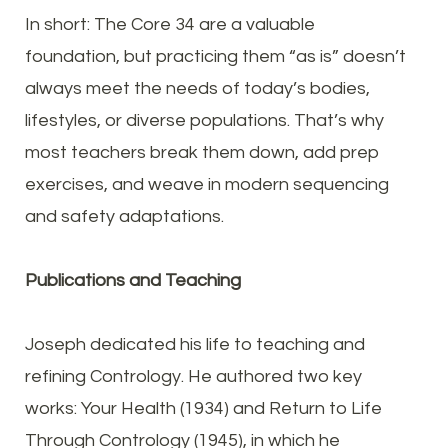
In short: The Core 34 are a valuable
foundation, but practicing them “as is” doesn’t
always meet the needs of today’s bodies,
lifestyles, or diverse populations. That’s why
most teachers break them down, add prep
exercises, and weave in modern sequencing
and safety adaptations.
Publications and Teaching
Joseph dedicated his life to teaching and
refining Contrology. He authored two key
works: Your Health (1934) and Return to Life
Through Contrology (1945), in which he