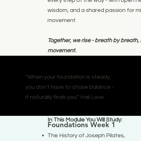
every step of the way - with open h
wisdom, and a shared passion for mi
movement.
Together, we rise - breath by breat
movement.
“When your foundation is steady,
you don’t have to chase balance -
it naturally finds you.” Hali Love
In This Module You Will Study:
Foundations Week 1
The History of Joseph Pilates,