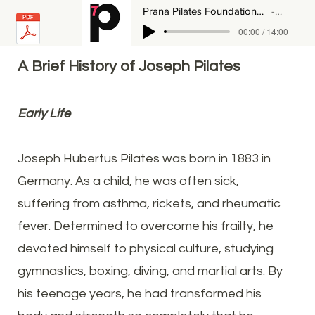
Prana Pilates Foundations - The History of Joseph Pilates & Contrology
Hali Lo
00:00 / 14:00
A Brief History of Joseph Pilates
Early Life
Joseph Hubertus Pilates was born in 1883 in
Germany. As a child, he was often sick,
suffering from asthma, rickets, and rheumatic
fever. Determined to overcome his frailty, he
devoted himself to physical culture, studying
gymnastics, boxing, diving, and martial arts. By
his teenage years, he had transformed his