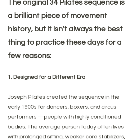
The original 34 Pilates sequence is
a brilliant piece of movement
history, but it isn’t always the best
thing to practice these days for a
few reasons:
1. Designed for a Different Era
Joseph Pilates created the sequence in the
early 1900s for dancers, boxers, and circus
performers —people with highly conditioned
bodies. The average person today often lives
with prolonged sitting, weaker core stabilizers,