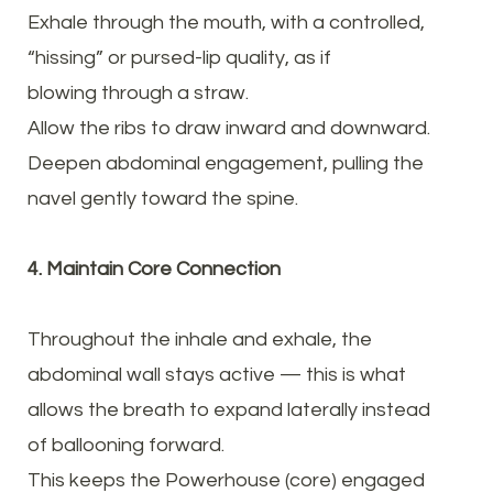
Exhale through the mouth, with a controlled,
“hissing” or pursed-lip quality, as if
blowing through a straw.
Allow the ribs to draw inward and downward.
Deepen abdominal engagement, pulling the
navel gently toward the spine.
4. Maintain Core Connection
Throughout the inhale and exhale, the
abdominal wall stays active — this is what
allows the breath to expand laterally instead
of ballooning forward.
This keeps the Powerhouse (core) engaged