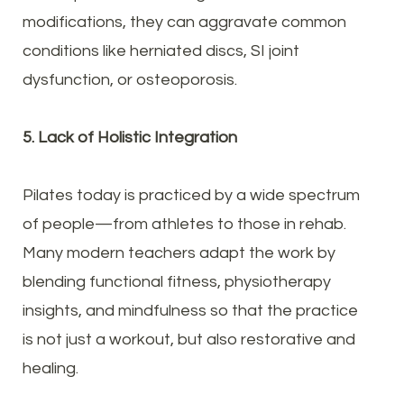
modifications, they can aggravate common
conditions like herniated discs, SI joint
dysfunction, or osteoporosis.
5. Lack of Holistic Integration
Pilates today is practiced by a wide spectrum
of people—from athletes to those in rehab.
Many modern teachers adapt the work by
blending functional fitness, physiotherapy
insights, and mindfulness so that the practice
is not just a workout, but also restorative and
healing.