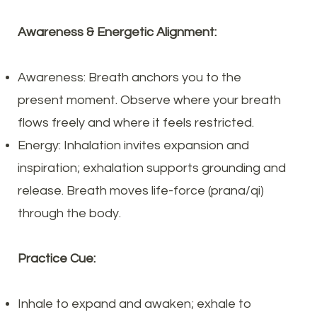
Awareness & Energetic Alignment:
Awareness: Breath anchors you to the
present moment. Observe where your breath
flows freely and where it feels restricted.
Energy: Inhalation invites expansion and
inspiration; exhalation supports grounding and
release. Breath moves life-force (prana/qi)
through the body.
Practice Cue:
Inhale to expand and awaken; exhale to