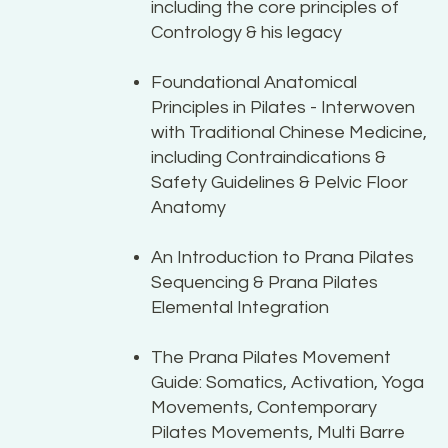
including the core principles of
Contrology & his legacy
Foundational Anatomical
Principles in Pilates - Interwoven
with Traditional Chinese Medicine,
including Contraindications &
Safety Guidelines & Pelvic Floor
Anatomy
An Introduction to Prana Pilates
Sequencing & Prana Pilates
Elemental Integration
The Prana Pilates Movement
Guide: Somatics, Activation, Yoga
Movements, Contemporary
Pilates Movements, Multi Barre