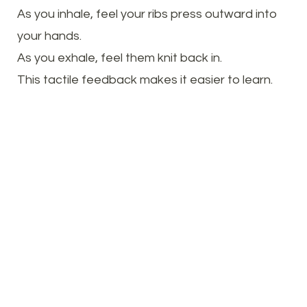
As you inhale, feel your ribs press outward into
your hands.
As you exhale, feel them knit back in.
This tactile feedback makes it easier to learn.