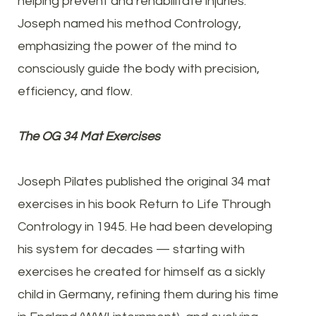
helping prevent and rehabilitate injuries.
Joseph named his method Contrology,
emphasizing the power of the mind to
consciously guide the body with precision,
efficiency, and flow.
The OG 34 Mat Exercises
Joseph Pilates published the original 34 mat
exercises in his book Return to Life Through
Contrology in 1945. He had been developing
his system for decades — starting with
exercises he created for himself as a sickly
child in Germany, refining them during his time