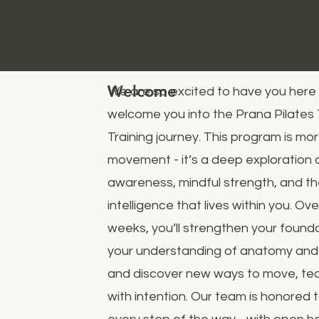
Welcome
We are so excited to have you here
welcome you into the Prana Pilates
Training journey. This program is mo
movement - it’s a deep exploration 
awareness, mindful strength, and t
intelligence that lives within you. O
weeks, you’ll strengthen your found
your understanding of anatomy and
and discover new ways to move, tea
with intention. Our team is honored 