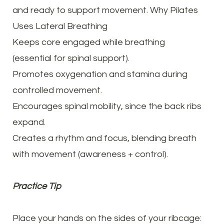
and ready to support movement. Why Pilates
Uses Lateral Breathing
Keeps core engaged while breathing
(essential for spinal support).
Promotes oxygenation and stamina during
controlled movement.
Encourages spinal mobility, since the back ribs
expand.
Creates a rhythm and focus, blending breath
with movement (awareness + control).
Practice Tip
Place your hands on the sides of your ribcage: