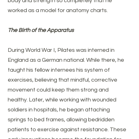
body and strength so completely that he
worked as a model for anatomy charts.
The Birth of the Apparatus
During World War I, Pilates was interned in
England as a German national. While there, he
taught his fellow internees his system of
exercises, believing that mindful, corrective
movement could keep them strong and
healthy. Later, while working with wounded
soldiers in hospitals, he began attaching
springs to bed frames, allowing bedridden
patients to exercise against resistance. These