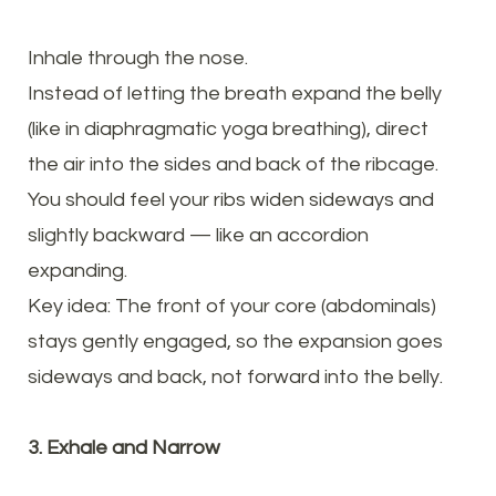
Inhale through the nose.
Instead of letting the breath expand the belly
(like in diaphragmatic yoga breathing), direct
the air into the sides and back of the ribcage.
You should feel your ribs widen sideways and
slightly backward — like an accordion
expanding.
Key idea: The front of your core (abdominals)
stays gently engaged, so the expansion goes
sideways and back, not forward into the belly.
3. Exhale and Narrow