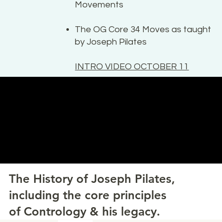
Movements
The OG Core 34 Moves as taught
by Joseph Pilates
INTRO VIDEO OCTOBER 11
The History of Joseph Pilates,
including the core principles
of Contrology & his legacy.