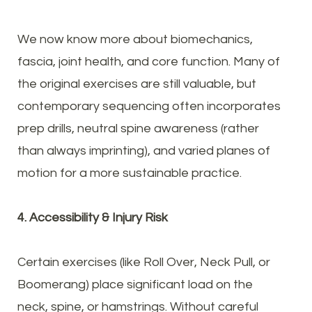
We now know more about biomechanics,
fascia, joint health, and core function. Many of
the original exercises are still valuable, but
contemporary sequencing often incorporates
prep drills, neutral spine awareness (rather
than always imprinting), and varied planes of
motion for a more sustainable practice.
4. Accessibility & Injury Risk
Certain exercises (like Roll Over, Neck Pull, or
Boomerang) place significant load on the
neck, spine, or hamstrings. Without careful