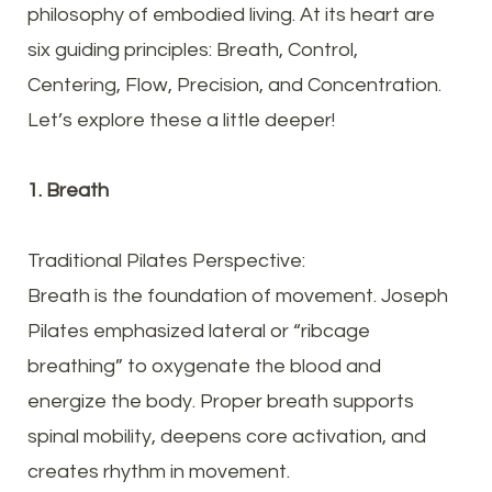
philosophy of embodied living. At its heart are
six guiding principles: Breath, Control,
Centering, Flow, Precision, and Concentration.
Let’s explore these a little deeper!
1. Breath
Traditional Pilates Perspective:
Breath is the foundation of movement. Joseph
Pilates emphasized lateral or “ribcage
breathing” to oxygenate the blood and
energize the body. Proper breath supports
spinal mobility, deepens core activation, and
creates rhythm in movement.