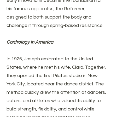
early innovations became the foundation for
his famous apparatus, the Reformer,
designed to both support the body and
challenge it through spring-based resistance.
Contrology in America
In 1926, Joseph emigrated to the United
States, where he met his wife, Clara. Together,
they opened the first Pilates studio in New
York City, located near the dance district. The
method quickly drew the attention of dancers,
actors, and athletes who valued its ability to
build strength, flexibility, and control while