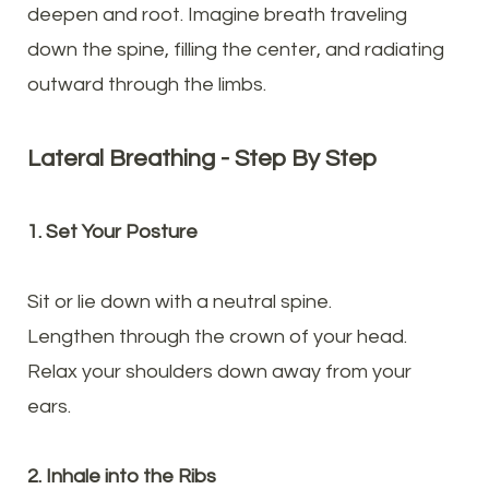
deepen and root. Imagine breath traveling
down the spine, filling the center, and radiating
outward through the limbs.
Lateral Breathing - Step By Step
1. Set Your Posture
Sit or lie down with a neutral spine.
Lengthen through the crown of your head.
Relax your shoulders down away from your
ears.
2. Inhale into the Ribs