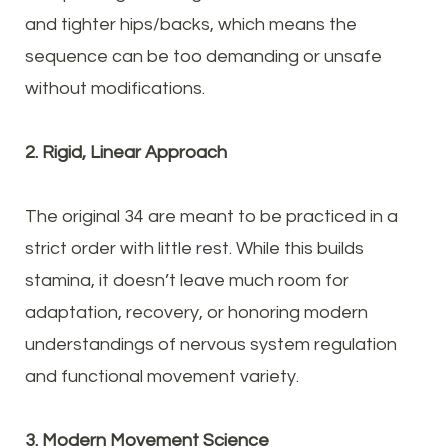
and tighter hips/backs, which means the
sequence can be too demanding or unsafe
without modifications.
2. Rigid, Linear Approach
The original 34 are meant to be practiced in a
strict order with little rest. While this builds
stamina, it doesn’t leave much room for
adaptation, recovery, or honoring modern
understandings of nervous system regulation
and functional movement variety.
3. Modern Movement Science