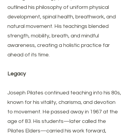
outlined his philosophy of uniform physical
development, spinal health, breathwork, and
natural movement. His teachings blended
strength, mobility, breath, and mindful
awareness, creating a holistic practice far
ahead of its time.
Legacy
Joseph Pilates continued teaching into his 80s,
known for his vitality, charisma, and devotion
to movement. He passed away in 1967 at the
age of 83. His students—later called the
Pilates Elders—carried his work forward,